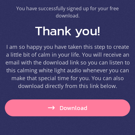
You have successfully signed up for your free
download.
Thank you!
I am so happy you have taken this step to create
a little bit of calm in your life. You will receive an
email with the download link so you can listen to
this calming white light audio whenever you can
make that special time for you. You can also
download directly from this link below.
Download