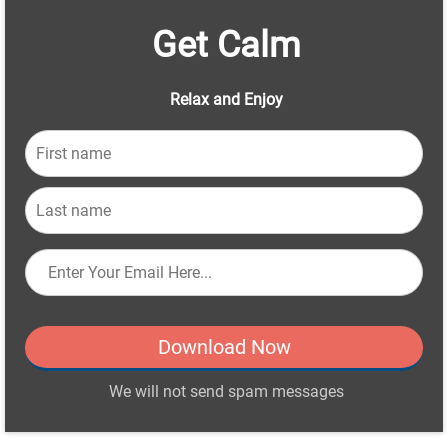
Get Calm
Relax and Enjoy
Download Now
We will not send spam messages