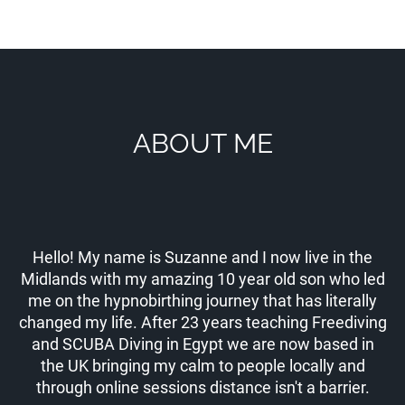
ABOUT ME
Hello! My name is Suzanne and I now live in the
Midlands with my amazing 10 year old son who led
me on the hypnobirthing journey that has literally
changed my life. After 23 years teaching Freediving
and SCUBA Diving in Egypt we are now based in
the UK bringing my calm to people locally and
through online sessions distance isn't a barrier.