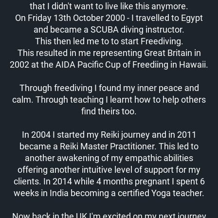
that I didn't want to live like this anymore.
On Friday 13th October 2000 - I travelled to Egypt
and became a SCUBA diving instructor.
This then led me to to start Freediving.
This resulted in me representing Great Britain in
2002 at the AIDA Pacific Cup of Freediing in Hawaii.
Through freediving I found my inner peace and
calm. Through teaching I learnt how to help others
find theirs too.
In 2004 I started my Reiki journey and in 2011
became a Reiki Master Practitioner. This led to
another awakening of my empathic abilities
offering another intuitive level of support for my
clients. In 2014 while 4 months pregnant I spent 6
weeks in India becoming a certified Yoga teacher.
Now back in the UK I'm excited on my next journey