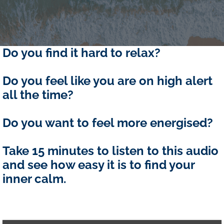
Do you find it hard to relax?
Do you feel like you are on high alert
all the time?
Do you want to feel more energised?
Take 15 minutes to listen to this audio
and see how easy it is to find your
inner calm.