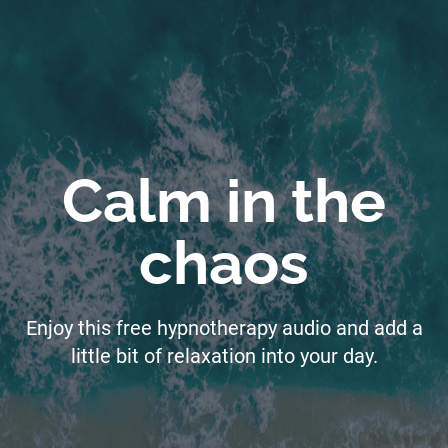
Calm in the
chaos
Enjoy this free hypnotherapy audio and add a
little bit of relaxation into your day.