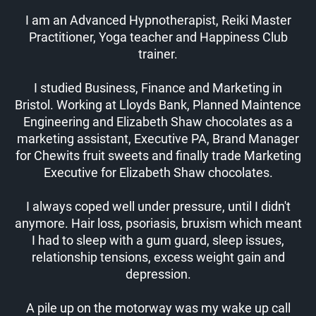
I am an Advanced Hypnotherapist, Reiki Master
Practitioner, Yoga teacher and Happiness Club
trainer.
I studied Business, Finance and Marketing in
Bristol. Working at Lloyds Bank, Planned Maintence
Engineering and Elizabeth Shaw chocolates as a
marketing assistant, Executive PA, Brand Manager
for Chewits fruit sweets and finally trade Marketing
Executive for Elizabeth Shaw chocolates.
I always coped well under pressure, until I didn't
anymore. Hair loss, psoriasis, bruxism which meant
I had to sleep with a gum guard, sleep issues,
relationship tensions, excess weight gain and
depression.
A pile up on the motorway was my wake up call