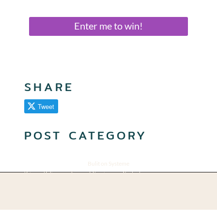
Enter me to win!
SHARE
Tweet
POST CATEGORY
Bulit on Systeme
Privacy Policy
Terms of Service
Contact
© 2025 Suzanne Pugh
All rights reserved.