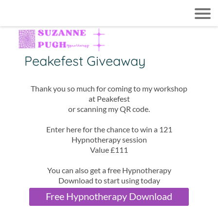
Peakefest Giveaway
Thank you so much for coming to my workshop
at Peakefest
or scanning my QR code.
Enter here for the chance to win a 121
Hypnotherapy session
Value £111
You can also get a free Hypnotherapy
Download to start using today
Free Hypnotherapy Download